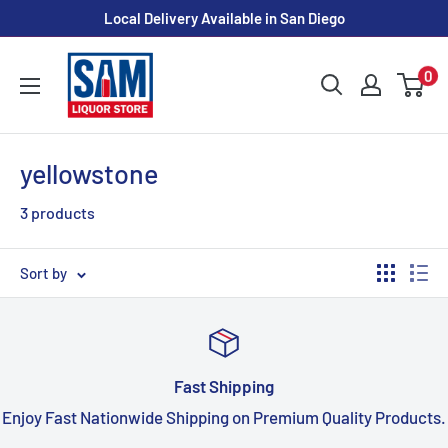
Skip
Local Delivery Available in San Diego
to
Sam
content
0
Liquor
Store
yellowstone
3 products
Sort by
Fast Shipping
Enjoy Fast Nationwide Shipping on Premium Quality Products.