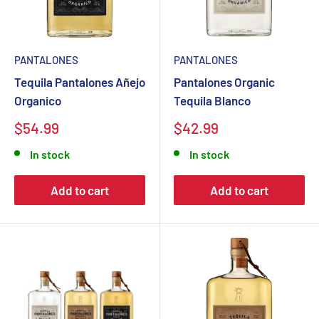
PANTALONES
PANTALONES
Tequila Pantalones Añejo
Pantalones Organic
Organico
Tequila Blanco
Sale
Sale
$54.99
$42.99
price
price
In stock
In stock
Add to cart
Add to cart