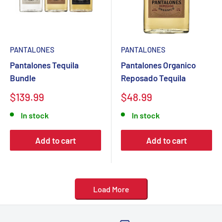
PANTALONES
PANTALONES
Pantalones Tequila
Pantalones Organico
Bundle
Reposado Tequila
Sale
Sale
$139.99
$48.99
price
price
In stock
In stock
Add to cart
Add to cart