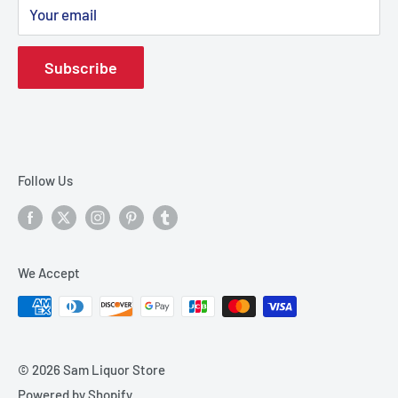
Your email
Shipping Policy
Terms & Conditions
Subscribe
Terms of Service
Refund policy
Contact
Track your order
Follow Us
We Accept
© 2026 Sam Liquor Store
Powered by Shopify