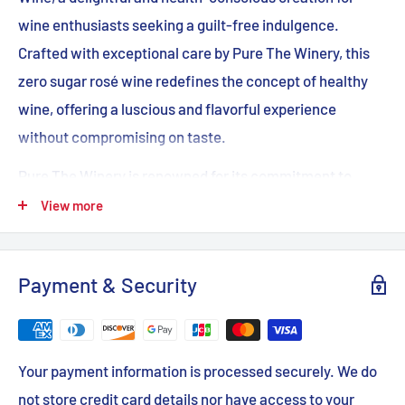
wine enthusiasts seeking a guilt-free indulgence.
Crafted with exceptional care by Pure The Winery, this
zero sugar rosé wine redefines the concept of healthy
wine, offering a luscious and flavorful experience
without compromising on taste.
Pure The Winery is renowned for its commitment to
producing wines that are both delicious and health-
View more
conscious, and their Pure Zero Sugar Rosé Wine is a
testament to their dedication. With no added sugar, this
Payment & Security
wine is a perfect choice for those seeking a balanced
lifestyle without sacrificing the joy of a fine rosé.
The Pure Zero Sugar Rosé Wine delivers a delicate and
Your payment information is processed securely. We do
refreshing taste with notes of vibrant red berries and a
not store credit card details nor have access to your