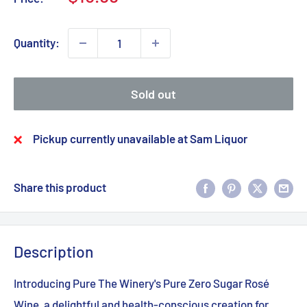
price
Quantity:
Sold out
Pickup currently unavailable at Sam Liquor
Share this product
Description
Introducing Pure The Winery's Pure Zero Sugar Rosé
Wine, a delightful and health-conscious creation for