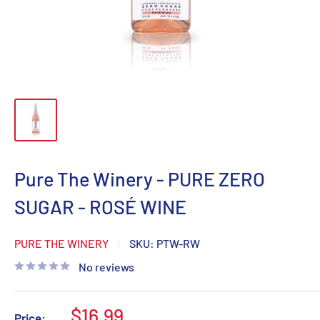
Pure The Winery - PURE ZERO
SUGAR - ROSÉ WINE
PURE THE WINERY
SKU:
PTW-RW
No reviews
Sale
$16.99
Price: